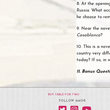
8. At the openin
Russia. What occ
he choose to rem
9. Near the novel
Casablanca
?
10. This is a nov
country very dif
today? If so, in
11.
Bonus Quest
BUY TABLE FOR TWO
FOLLOW AMOR
Amor on Twitter
Amor on Instagram
Amor on YouT