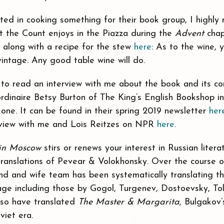
sted in cooking something for their book group, I highl
t the Count enjoys in the Piazza during the
Advent
chap
 along with a recipe for the stew
here
: As to the wine, 
intage. Any good table wine will do.
e to read an interview with me about the book and its co
ordinaire Betsy Burton of The King’s English Bookshop i
 one. It can be found in their spring 2019 newsletter
her
erview with me and Lois Reitzes on NPR
here
.
in Moscow
stirs or renews your interest in Russian literat
anslations of Pevear & Volokhonsky. Over the course o
and and wife team has been systematically translating t
age including those by Gogol, Turgenev, Dostoevsky, To
lso have translated
The Master & Margarita,
Bulgakov’
viet era.