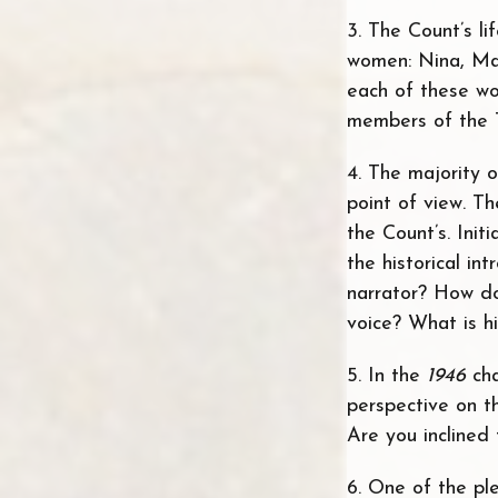
3. The Count’s li
women: Nina, Mar
each of these wo
members of the 
4. The majority 
point of view. Th
the Count’s. Init
the historical in
narrator? How do
voice? What is hi
5. In the
1946
ch
perspective on t
Are you inclined
6. One of the ple