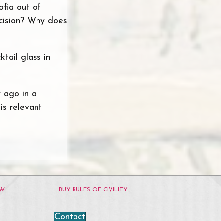
ofia out of
ecision? Why does
ktail glass in
y ago in a
is relevant
OW
BUY RULES OF CIVILITY
Contact