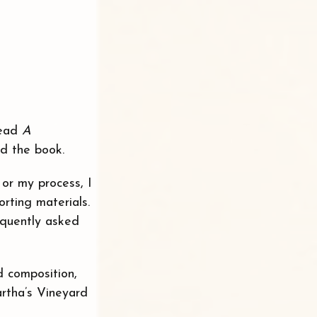
read
A
ed the book.
or my process, I
rting materials.
quently asked
d composition,
rtha’s Vineyard