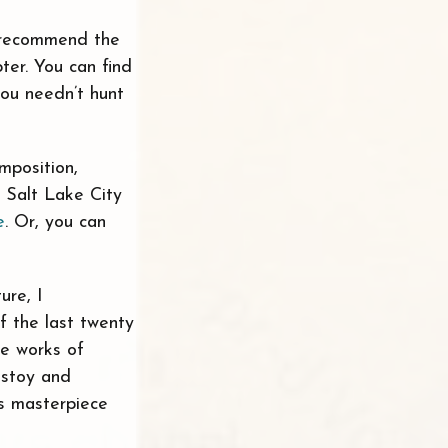
y recommend the
ter. You can find
you needn’t hunt
mposition,
n Salt Lake City
e
. Or, you can
ure, I
f the last twenty
he works of
lstoy and
s masterpiece