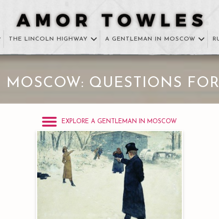
THE LINCOLN HIGHWAY
A GENTLEMAN IN MOSCOW
R
N MOSCOW: QUESTIONS FOR
EXPLORE A GENTLEMAN IN MOSCOW