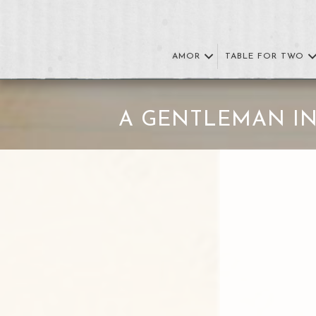
AMOR
TABLE FOR TWO
A GENTLEMAN I