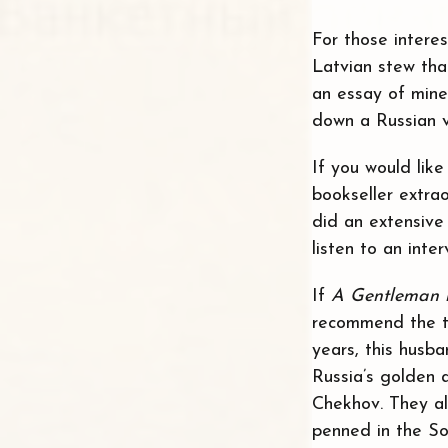
For those intere
Latvian stew tha
an essay of mine
down a Russian v
If you would lik
bookseller extra
did an extensive
listen to an int
If
A Gentleman 
recommend the tr
years, this husb
Russia’s golden 
Chekhov. They a
penned in the So