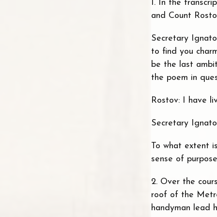
1. In the transcr
and Count Rostov
Secretary Ignato
to find you char
be the last ambit
the poem in ques
Rostov: I have l
Secretary Ignato
To what extent i
sense of purpose 
2. Over the cour
roof of the Metr
handyman lead hi