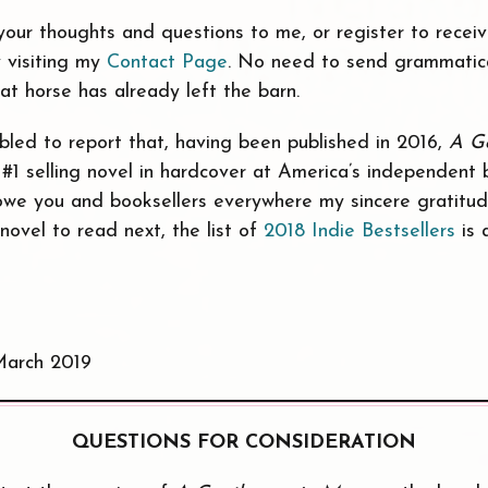
our thoughts and questions to me, or register to receiv
 visiting my
Contact Page
. No need to send grammatical
hat horse has already left the barn.
mbled to report that, having been published in 2016,
A G
#1 selling novel in hardcover at America’s independent 
I owe you and booksellers everywhere my sincere gratitud
novel to read next, the list of
2018 Indie Bestsellers
is 
March 2019
QUESTIONS FOR CONSIDERATION