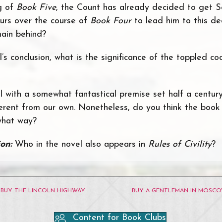
g of
Book Five
, the Count has already decided to get S
urs over the course of
Book Four
to lead him to this d
ain behind?
’s conclusion, what is the significance of the toppled coc
el with a somewhat fantastical premise set half a centur
ferent from our own. Nonetheless, do you think the book 
 what way?
ion:
Who in the novel also appears in
Rules of Civility
?
BUY THE LINCOLN HIGHWAY
BUY A GENTLEMAN IN MOSC
Content for Book Clubs
ube