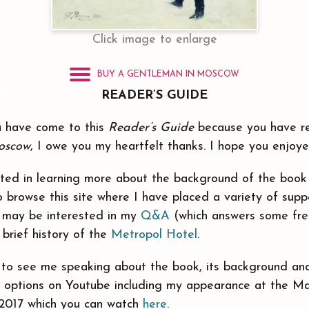
Click image to enlarge
BUY A GENTLEMAN IN MOSCOW
READER’S GUIDE
you have come to this
Reader’s Guide
because you have 
oscow
, I owe you my heartfelt thanks. I hope you enjoy
sted in learning more about the background of the book 
 browse this site where I have placed a variety of suppo
ou may be interested in my
Q&A
(which answers some fre
 brief history of the
Metropol Hotel
.
e to see me speaking about the book, its background an
s options on Youtube including my appearance at the Ma
 2017 which you can watch
here
.