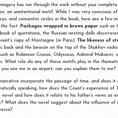
imagery has run through the work without your complet
ce, an unintentional motif. While I was very conscious of
 keys, and concentric circles in the book, here are a few m
 the fact:
Packages wrapped in brown paper
such as 
book of quotations, the Russian nesting dolls discovered 
Count’s copy of Montaigne (in Paris).
The likeness of st
’s back and the beacon on the top of the Shukhov radio
uch as Robinson Crusoe, Odysseus, Admiral Makarov, a
s. What role do any of these motifs play in the themati
 you see me in an airport, can you explain them to me?
narrative incorporate the passage of time, and does it
matically speaking, how does the Count’s experience of
e novel and how does it relate to his father’s views as
ock? What does the novel suggest about the influence of 
versa?