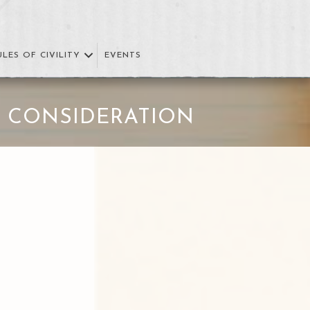
ULES OF CIVILITY
EVENTS
 CONSIDERATION