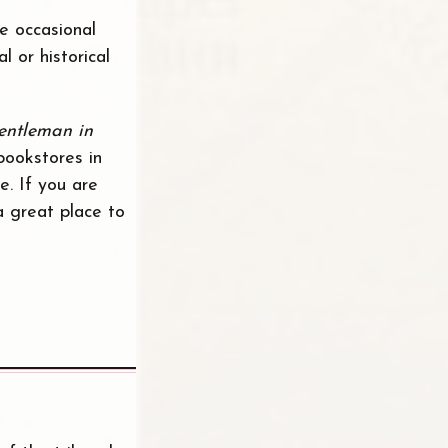
e occasional
 or historical
entleman in
bookstores in
e. If you are
a great place to