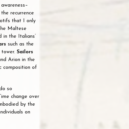
e awareness–
 the recurrence
otifs that I only
the Maltese
in the Italians’
ars
such as the
 tower.
Sailors
nd Arion in the
c composition of
 do so
 Time change over
 embodied by the
individuals on