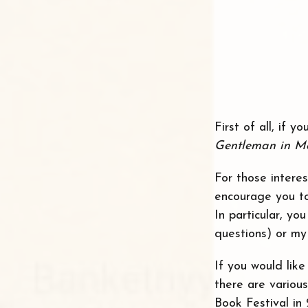
First of all, if 
Gentleman in M
For those intere
encourage you to
In particular, y
questions) or my
If you would lik
there are variou
Book Festival in