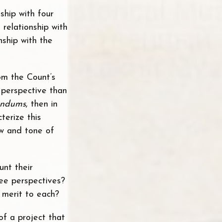
nship with four
relationship with
nship with the
rom the Count’s
t perspective than
ndums
, then in
terize this
ew and tone of
unt their
ee perspectives?
 merit to each?
of a project that