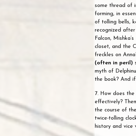
some thread of 
forming, in essen
of tolling bells,
recognized after
Falcon, Mishka’s 
closet, and the 
freckles on Anna
(often in peril)
s
myth of Delphinu
the book? And if
7. How does the 
effectively? The
the course of th
twice-tolling cl
history and vice 