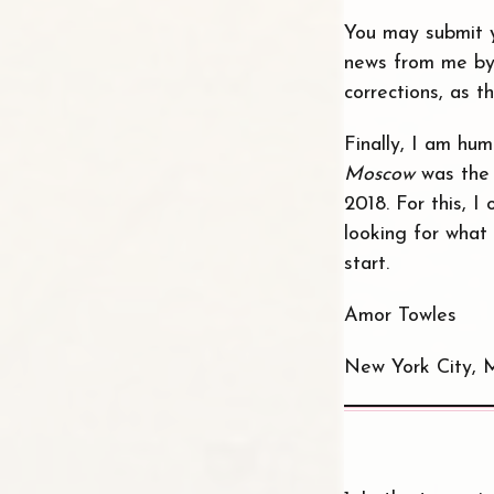
You may submit y
news from me by
corrections, as t
Finally, I am hu
Moscow
was the 
2018. For this, 
looking for what 
start.
Amor Towles
New York City, 