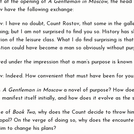
ipt at the opening of
A Gentleman in Moscow
, the head 
 have the following exchange:
v: I have no doubt, Count Rostov, that some in the gall
ming; but I am not surprised to find you so. History has
ion of the leisure class. What I do find surprising is tha
tion could have become a man so obviously without pur
ived under the impression that a man’s purpose is known
v: Indeed. How convenient that must have been for you
s
A Gentleman in Moscow
a novel of purpose? How doe
manifest itself initially, and how does it evolve as the 
se of
Book Two
, why does the Count decide to throw hi
opol? On the verge of doing so, why does the encounter
m to change his plans?