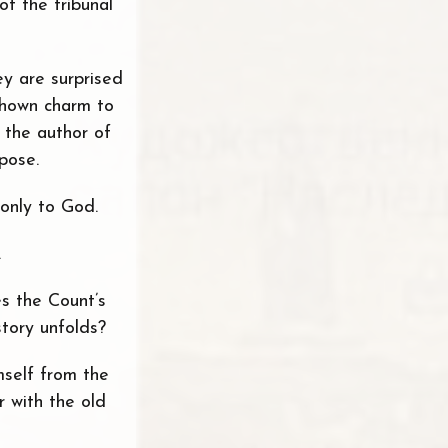
of the tribunal
ey are surprised
 shown charm to
t the author of
pose.
 only to God.
.
s the Count’s
story unfolds?
mself from the
 with the old