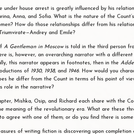
fe under house arrest is greatly influenced by his relatio
ina, Anna, and Sofia. What is the nature of the Count’s 
men? How do those relationships differ from his relatio
Triumvirate—Andrey and Emile?
of
A Gentleman in Moscow
is told in the third person f
ere is, however, an overarching narrator with a differen
ially, this narrator appears in footnotes, then in the
Adde
troductions of
1930
,
1938
, and
1946
. How would you charac
es he differ from the Count in terms of his point of vi
s role in the narrative?
apter, Mishka, Osip, and Richard each share with the Co
he meaning of the revolutionary era. What are these thr
 to agree with one of them; or do you find there is some
asures of writing fiction is discovering upon completion 