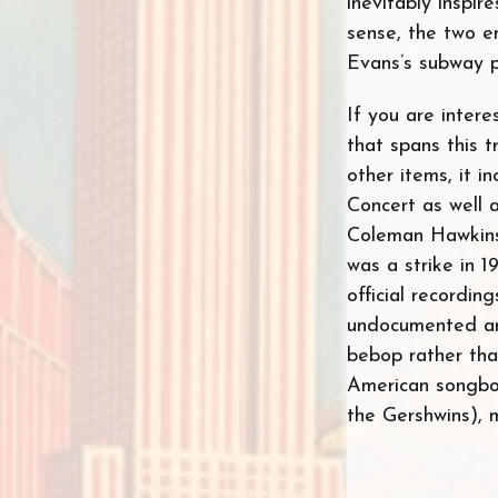
inevitably inspire
sense, the two e
Evans’s subway ph
If you are intere
that spans this 
other items, it 
Concert as well 
Coleman Hawkins 
was a strike in 
official recordin
undocumented and
bebop rather than
American songboo
the Gershwins), 