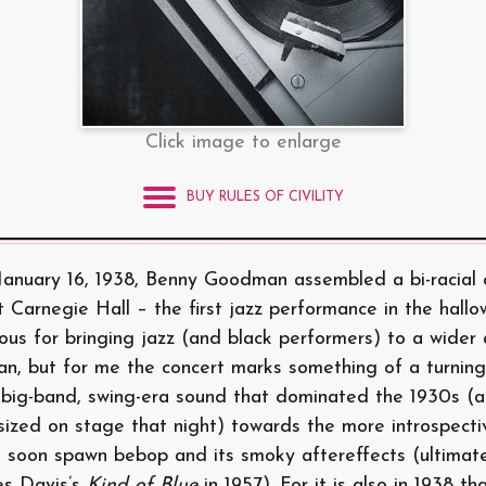
Click image to enlarge
BUY RULES OF CIVILITY
January 16, 1938, Benny Goodman assembled a bi-racial 
t Carnegie Hall – the first jazz performance in the hall
ous for bringing jazz (and black performers) to a wider 
ian, but for me the concert marks something of a turning 
e big-band, swing-era sound that dominated the 1930s (
ized on stage that night) towards the more introspecti
d soon spawn bebop and its smoky aftereffects (ultimate
es Davis’s
Kind of Blue
in 1957). For it is also in 1938 t