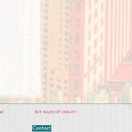
OW
BUY RULES OF CIVILITY
Contact