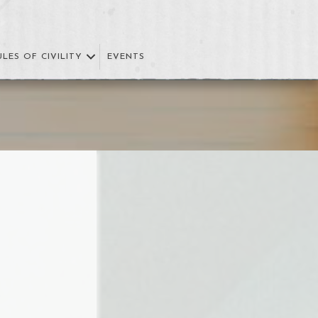
ULES OF CIVILITY
EVENTS