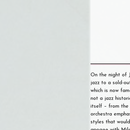
On the night of 
jazz to a sold-ou
which is now fam
not a jazz histor
itself – from th
orchestra emphas
styles that woul
apogee with Mil