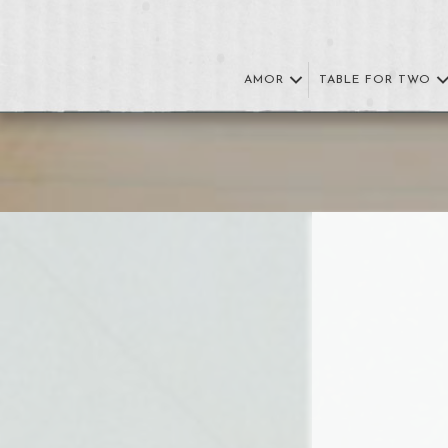
AMOR
TABLE FOR TWO