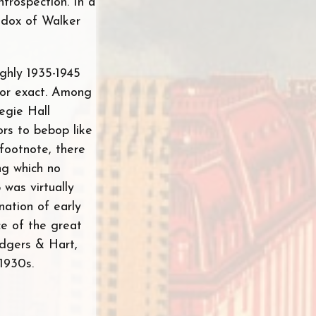
introspection. In a
radox of Walker
ughly 1935-1945
e or exact. Among
egie Hall
ors to bebop like
footnote, there
ng which no
 was virtually
ation of early
nce of the great
odgers & Hart,
1930s.