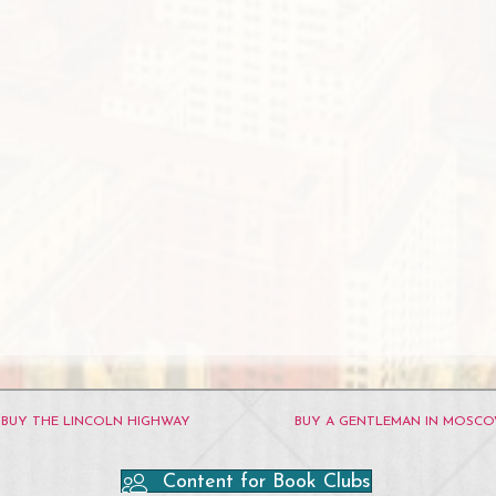
BUY THE LINCOLN HIGHWAY
BUY A GENTLEMAN IN MOSC
Content for Book Clubs
ube