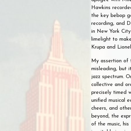
Hawkins recorde
the key bebop ga
recording, and D
in New York City
limelight to mak
Krupa and Lione
My assertion of t
misleading, but i
jazz spectrum. O
collective and or
precisely timed 
unified musical 
cheers, and othe
beyond, the expr
of the music, his