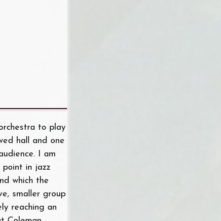
orchestra to play
owed hall and one
audience. I am
point in jazz
and which the
ve, smaller group
ly reaching an
hat Coleman