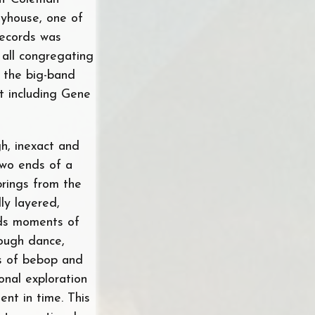
yhouse, one of
Records was
 all congregating
 the big-band
t including Gene
gh, inexact and
 two ends of a
prings from the
lly layered,
rds moments of
rough dance,
ps of bebop and
onal exploration
ent in time. This