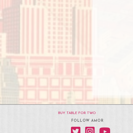
BUY TABLE FOR TWO
FOLLOW AMOR
Amor on Twitter
Amor on Instagram
Amor on YouT