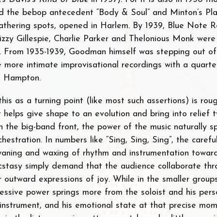
d the bebop antecedent “Body & Soul” and Minton’s Pla
thering spots, opened in Harlem. By 1939, Blue Note 
izzy Gillespie, Charlie Parker and Thelonious Monk were
. From 1935-1939, Goodman himself was stepping out of
e more intimate improvisational recordings with a quarte
l Hampton.
his as a turning point (like most such assertions) is rou
t helps give shape to an evolution and bring into relief
n the big-band front, the power of the music naturally s
chestration. In numbers like “Sing, Sing, Sing”, the carefu
waning and waxing of rhythm and instrumentation towa
ecstasy simply demand that the audience collaborate th
r outward expressions of joy. While in the smaller grou
essive power springs more from the soloist and his pers
 instrument, and his emotional state at that precise mom