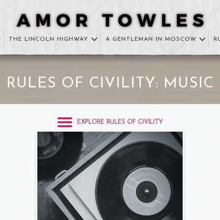
THE LINCOLN HIGHWAY
A GENTLEMAN IN MOSCOW
R
RULES OF CIVILITY: MUSIC
EXPLORE RULES OF CIVILITY