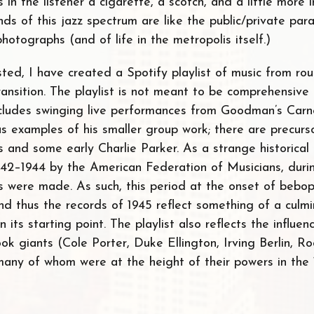
s in the listener a cigarette, a scotch, and a little more 
nds of this jazz spectrum are like the public/private pa
otographs (and of life in the metropolis itself.)
sted, I have created a Spotify playlist of music from ro
transition. The playlist is not meant to be comprehensiv
includes swinging live performances from Goodman’s Carn
as examples of his smaller group work; there are precurs
and some early Charlie Parker. As a strange historical 
1942–1944 by the American Federation of Musicians, duri
gs were made. As such, this period at the onset of bebop
 thus the records of 1945 reflect something of a culmin
 its starting point. The playlist also reflects the influe
k giants (Cole Porter, Duke Ellington, Irving Berlin, R
many of whom were at the height of their powers in the 