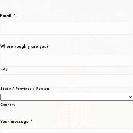
Email
*
Where roughly are you?
City
State / Province / Region
Country
Your message
*