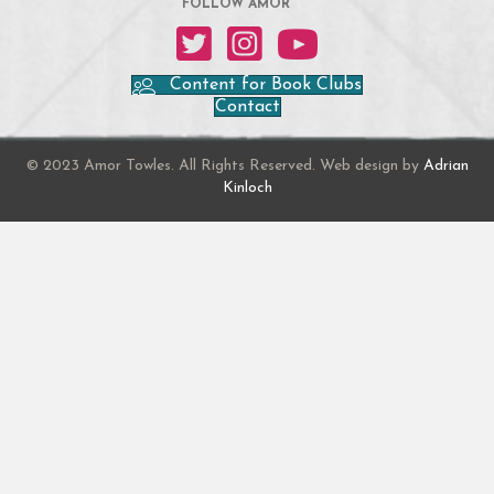
FOLLOW AMOR
Amor on Twitter
Amor on Instagram
Amor on YouTube
Content for Book Clubs
Contact
© 2023 Amor Towles. All Rights Reserved. Web design by
Adrian
Kinloch