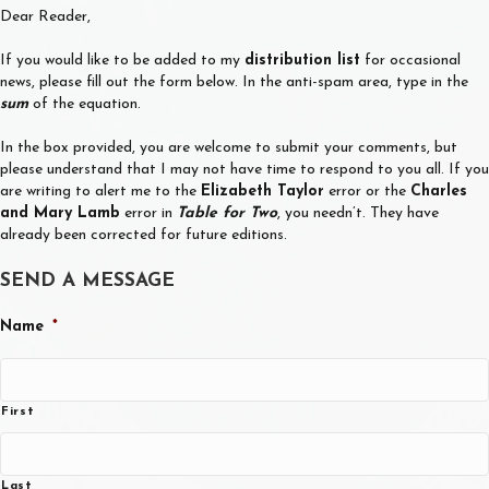
Dear Reader,
If you would like to be added to my
distribution list
for occasional
news, please fill out the form below. In the anti-spam area, type in the
sum
of the equation.
In the box provided, you are welcome to submit your comments, but
please understand that I may not have time to respond to you all. If you
are writing to alert me to the
Elizabeth Taylor
error or the
Charles
and Mary Lamb
error in
Table for Two
, you needn’t. They have
already been corrected for future editions.
SEND A MESSAGE
Name
*
First
Last