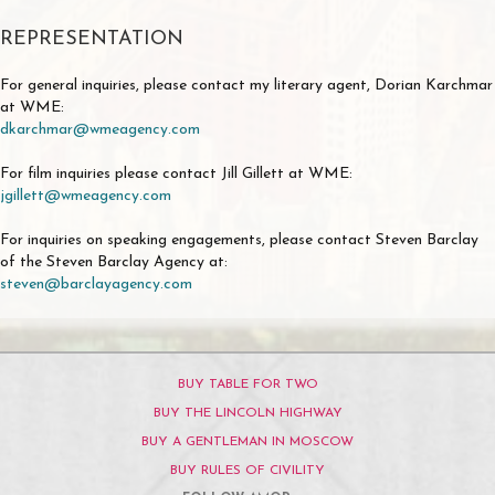
REPRESENTATION
For general inquiries, please contact my literary agent, Dorian Karchmar
at WME:
dkarchmar@wmeagency.com
For film inquiries please contact Jill Gillett at WME:
jgillett@wmeagency.com
For inquiries on speaking engagements, please contact Steven Barclay
of the Steven Barclay Agency at:
steven@barclayagency.com
BUY TABLE FOR TWO
BUY THE LINCOLN HIGHWAY
BUY A GENTLEMAN IN MOSCOW
BUY RULES OF CIVILITY