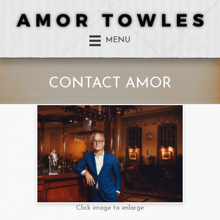
MENU
CONTACT AMOR
Click image to enlarge