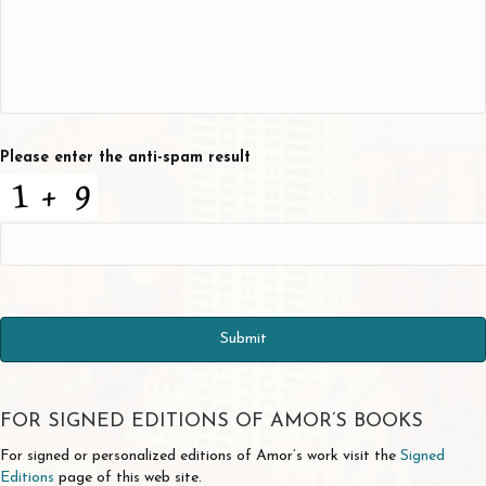
Please enter the anti-spam result
FOR SIGNED EDITIONS OF AMOR’S BOOKS
For signed or personalized editions of Amor’s work visit the
Signed
Editions
page of this web site.