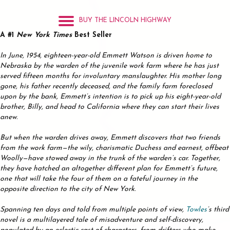
BUY THE LINCOLN HIGHWAY
A #1
New York Times
Best Seller
In June, 1954, eighteen-year-old Emmett Watson is driven home to
Nebraska by the warden of the juvenile work farm where he has just
served fifteen months for involuntary manslaughter. His mother long
gone, his father recently deceased, and the family farm foreclosed
upon by the bank, Emmett’s intention is to pick up his eight-year-old
brother, Billy, and head to California where they can start their lives
anew.
But when the warden drives away, Emmett discovers that two friends
from the work farm—the wily, charismatic Duchess and earnest, offbeat
Woolly—have stowed away in the trunk of the warden’s car. Together,
they have hatched an altogether different plan for Emmett’s future,
one that will take the four of them on a fateful journey in the
opposite direction to the city of New York.
Spanning ten days and told from multiple points of view,
Towles
’s third
novel is a multilayered tale of misadventure and self-discovery,