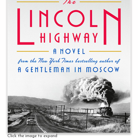
Click the image to expand