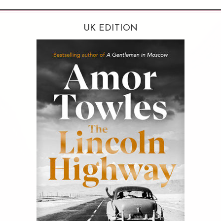
UK EDITION