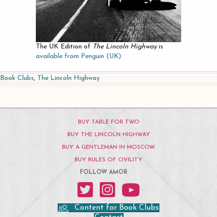
The UK Edition of
The Lincoln Highway
is
available from Penguin (UK)
Book Clubs
,
The Lincoln Highway
BUY TABLE FOR TWO
BUY THE LINCOLN HIGHWAY
BUY A GENTLEMAN IN MOSCOW
BUY RULES OF CIVILITY
FOLLOW AMOR
Amor on Twitter
Amor on Instagram
Amor on YouTube
Content for Book Clubs