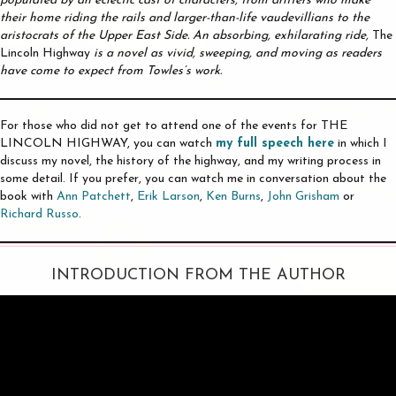
populated by an eclectic cast of characters, from drifters who make
their home riding the rails and larger-than-life vaudevillians to the
aristocrats of the Upper East Side. An absorbing, exhilarating ride,
The
Lincoln Highway
is a novel as vivid, sweeping, and moving as readers
have come to expect from Towles’s work.
For those who did not get to attend one of the events for THE
LINCOLN HIGHWAY, you can watch
my full speech here
in which I
discuss my novel, the history of the highway, and my writing process in
some detail. If you prefer, you can watch me in conversation about the
book with
Ann Patchett
,
Erik Larson
,
Ken Burns
,
John Grisham
or
Richard Russo
.
INTRODUCTION FROM THE AUTHOR