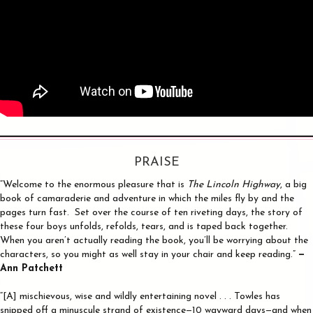
PRAISE
“Welcome to the enormous pleasure that is
The Lincoln Highway
, a big
book of camaraderie and adventure in which the miles fly by and the
pages turn fast. Set over the course of ten riveting days, the story of
these four boys unfolds, refolds, tears, and is taped back together.
When you aren’t actually reading the book, you’ll be worrying about the
characters, so you might as well stay in your chair and keep reading.”
—
Ann Patchett
“[A] mischievous, wise and wildly entertaining novel . . . Towles has
snipped off a minuscule strand of existence—10 wayward days—and when