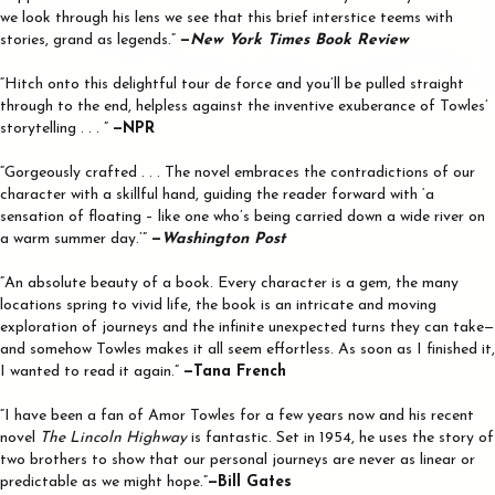
we look through his lens we see that this brief interstice teems with
stories, grand as legends.”
—
New York Times Book Review
“Hitch onto this delightful tour de force and you’ll be pulled straight
through to the end, helpless against the inventive exuberance of Towles’
storytelling . . . ”
—NPR
“Gorgeously crafted . . . The novel embraces the contradictions of our
character with a skillful hand, guiding the reader forward with ‘a
sensation of floating – like one who’s being carried down a wide river on
a warm summer day.’”
—
Washington Post
“An absolute beauty of a book. Every character is a gem, the many
locations spring to vivid life, the book is an intricate and moving
exploration of journeys and the infinite unexpected turns they can take—
and somehow Towles makes it all seem effortless. As soon as I finished it,
I wanted to read it again.”
—Tana French
“I have been a fan of Amor Towles for a few years now and his recent
novel
The Lincoln Highway
is fantastic. Set in 1954, he uses the story of
two brothers to show that our personal journeys are never as linear or
predictable as we might hope.”
—Bill Gates