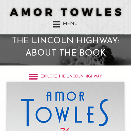
MENU
THE LINCOLN HIGHWAY:
ABOUT THE BOOK
EXPLORE THE LINCOLN HIGHWAY