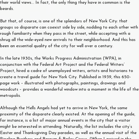
their world views… In fact, the only thing they have in common is the
beards.
But that, of course, is one of the splendors of New York City: that
groups so disparate can coexist side by side, nodding to each other with
rough familiarity when they pass in the street, while accepting with a
shrug all the wide-eyed new arrivals to their neighborhood. And this has
been an essential quality of the city for well over a century.
In the late 1930s, the Works Progress Administration (WPA), in
conjunction with the Federal Art Project and the Federal Writers’
Project, hired a cadre of unemployed writers, artists and historians to
create a travel guide for New York City. Published in 1939, this 650-
page work – illustrated with photographs, paintings, drawings and
woodcuts – provides a wonderful window into a moment in the life of the
metropolis.
Although the Hells Angels had yet to arrive in New York, the same
proximity of the disparate clearly existed. At the opening of the guide,
for instance, is a list of major annual events in the city that a visitor
might be interested in attending. Naturally, the list includes the city’s
Easter and Thanksgiving Day parades, as well as the annual visit of the