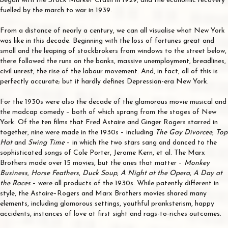
began with the Stock Market Crash in 1929, and the economic recovery
fuelled by the march to war in 1939.
From a distance of nearly a century, we can all visualise what New York
was like in this decade. Beginning with the loss of fortunes great and
small and the leaping of stockbrokers from windows to the street below,
there followed the runs on the banks, massive unemployment, breadlines,
civil unrest, the rise of the labour movement. And, in fact, all of this is
perfectly accurate; but it hardly defines Depression-era New York.
For the 1930s were also the decade of the glamorous movie musical and
the madcap comedy – both of which sprang from the stages of New
York. Of the ten films that Fred Astaire and Ginger Rogers starred in
together, nine were made in the 1930s – including
The Gay Divorcee
,
Top
Hat
and
Swing Time
– in which the two stars sang and danced to the
sophisticated songs of Cole Porter, Jerome Kern, et al. The Marx
Brothers made over 15 movies, but the ones that matter –
Monkey
Business
,
Horse Feathers
,
Duck Soup
,
A Night at the Opera
,
A Day at
the Races
– were all products of the 1930s. While patently different in
style, the Astaire–Rogers and Marx Brothers movies shared many
elements, including glamorous settings, youthful pranksterism, happy
accidents, instances of love at first sight and rags-to-riches outcomes.