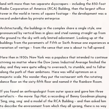
land with more than ten separate skyscrapers – including the 850-foot
Radio Corporation of America (RCA) Building, then the largest office
tower in the world in terms of square footage – the development was a
record undertaken by private enterprise.
Architecturally, the buildings in the complex share a single style, one
pronounced by vertical lines in glass and steel running straight up from
the ground to the sky with only limited adornment. Looking up at the
buildings from the pavements of Fifth or Sixth Avenue one experiences a
variation of vertigo – from the sense that one is about to fall upward.
Here then in 1930s New York was a populace that intended to continue
striving no matter where the Dow Jones Industrial Average finished the
day; and they were quite willing to overreach, to stumble, and to falter
along the path of their ambitions. Here was wilful optimism on a
majestic scale. No wonder they put the restaurant with the rotating
dance floor on the sixty-fifth floor and named it the Rainbow Room.
If you found an anthropologist from outer space and gave him three
artefacts – the movie
Top Hat
, a recording of Benny Goodman playing
‘Sing, sing, sing’ and a model of the RCA Building – and then asked him
to describe the environment from which they all sprang, there is no way