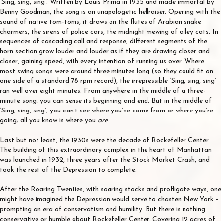
‘Sing, sing, sing’. Written by Louis Prima in 1935 and made immortal by
Benny Goodman, the song is an unapologetic hellraiser. Opening with the
sound of native tom-toms, it draws on the flutes of Arabian snake
charmers, the sirens of police cars, the midnight mewing of alley cats. In
sequences of cascading call and response, different segments of the
horn section grow louder and louder as if they are drawing closer and
closer, gaining speed, with every intention of running us over. Where
most swing songs were around three minutes long (so they could fit on
one side of a standard 78 rpm record), the irrepressible ‘Sing, sing, sing’
ran well over eight minutes. From anywhere in the middle of a three-
minute song, you can sense its beginning and end. But in the middle of
‘Sing, sing, sing’, you can’t see where you’ve come from or where you’re
going; all you know is where you
are
.
Last but not least, the 1930s were the decade of Rockefeller Center.
The building of this extraordinary complex in the heart of Manhattan
was launched in 1932, three years after the Stock Market Crash, and
took the rest of the Depression to complete.
After the Roaring Twenties, with soaring stocks and profligate ways, one
might have imagined the Depression would serve to chasten New York –
prompting an era of conservatism and humility. But there is nothing
conservative or humble about Rockefeller Center. Covering 12 acres of