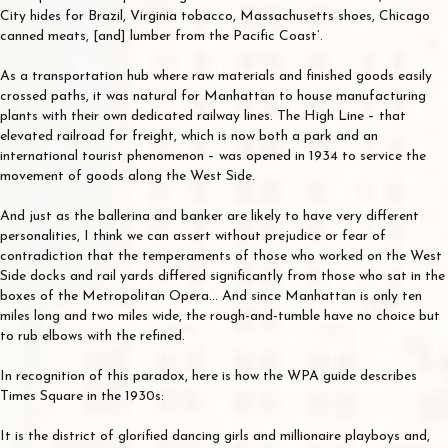
City hides for Brazil, Virginia tobacco, Massachusetts shoes, Chicago
canned meats, [and] lumber from the Pacific Coast’.
As a transportation hub where raw materials and finished goods easily
crossed paths, it was natural for Manhattan to house manufacturing
plants with their own dedicated railway lines. The High Line – that
elevated railroad for freight, which is now both a park and an
international tourist phenomenon – was opened in 1934 to service the
movement of goods along the West Side.
And just as the ballerina and banker are likely to have very different
personalities, I think we can assert without prejudice or fear of
contradiction that the temperaments of those who worked on the West
Side docks and rail yards differed significantly from those who sat in the
boxes of the Metropolitan Opera… And since Manhattan is only ten
miles long and two miles wide, the rough-and-tumble have no choice but
to rub elbows with the refined.
In recognition of this paradox, here is how the WPA guide describes
Times Square in the 1930s:
It is the district of glorified dancing girls and millionaire playboys and,