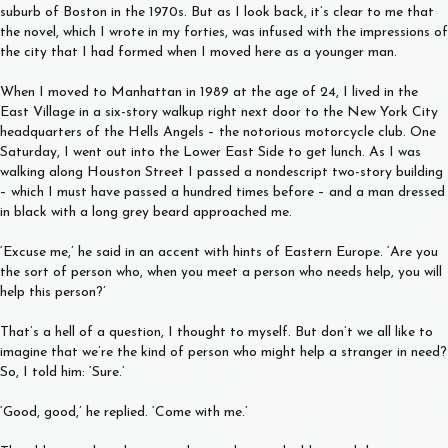
suburb of Boston in the 1970s. But as I look back, it’s clear to me that
the novel, which I wrote in my forties, was infused with the impressions of
the city that I had formed when I moved here as a younger man.
When I moved to Manhattan in 1989 at the age of 24, I lived in the
East Village in a six-story walkup right next door to the New York City
headquarters of the Hells Angels – the notorious motorcycle club. One
Saturday, I went out into the Lower East Side to get lunch. As I was
walking along Houston Street I passed a nondescript two-story building
– which I must have passed a hundred times before – and a man dressed
in black with a long grey beard approached me.
‘Excuse me,’ he said in an accent with hints of Eastern Europe. ‘Are you
the sort of person who, when you meet a person who needs help, you will
help this person?’
That’s a hell of a question, I thought to myself. But don’t we all like to
imagine that we’re the kind of person who might help a stranger in need?
So, I told him: ‘Sure.’
‘Good, good,’ he replied. ‘Come with me.’