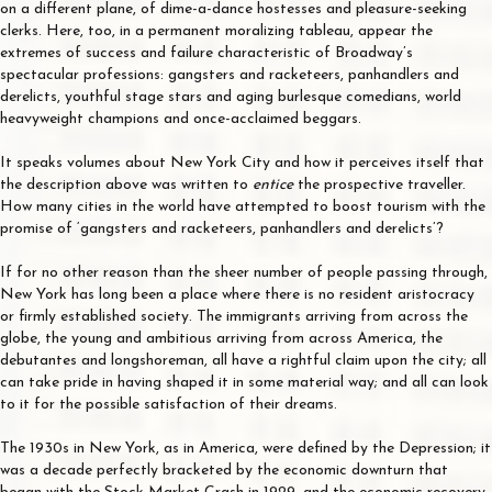
on a different plane, of dime-a-dance hostesses and pleasure-seeking
clerks. Here, too, in a permanent moralizing tableau, appear the
extremes of success and failure characteristic of Broadway’s
spectacular professions: gangsters and racketeers, panhandlers and
derelicts, youthful stage stars and aging burlesque comedians, world
heavyweight champions and once-acclaimed beggars.
It speaks volumes about New York City and how it perceives itself that
the description above was written to
entice
the prospective traveller.
How many cities in the world have attempted to boost tourism with the
promise of ‘gangsters and racketeers, panhandlers and derelicts’?
If for no other reason than the sheer number of people passing through,
New York has long been a place where there is no resident aristocracy
or firmly established society. The immigrants arriving from across the
globe, the young and ambitious arriving from across America, the
debutantes and longshoreman, all have a rightful claim upon the city; all
can take pride in having shaped it in some material way; and all can look
to it for the possible satisfaction of their dreams.
The 1930s in New York, as in America, were defined by the Depression; it
was a decade perfectly bracketed by the economic downturn that