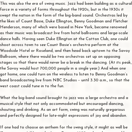
This was also the era of swing music. Jazz had been building as a cultural
force in a variety of forms throughout the 1920s, but in the 1930s it
swept the nation in the form of the big-band sound. Orchestras led by
the likes of Count Basie, Duke Ellington, Benny Goodman and Fletcher
Henderson, many of which were based in New York, became renowned
as their music was broadcast live from hotel ballrooms and large-scale
dance halls. Having seen Duke Ellington at the Cotton Club, one could
shoot across town to see Count Basie’s orchestra perform at the
Woodside Hotel or Roseland, and then head back uptown to the Savoy
Ballroom, where there would be two orchestras set up on opposing
stages so that there would never be a break in the dancing. (At its peak,
the Savoy would host 700,000 people in a single year.) And when one
got home, one could turn on the wireless to listen to Benny Goodman’s
band broadcasting live from NBC Studios – until 3.30 a.m., so that the
west coast could tune in to the fun.
What the big-band sound brought to jazz was a large orchestra and a
musical style that not only accommodated but encouraged dancing,
shouting and drinking. As an art form, swing was naturally gregarious
and perfectly designed for late-night expressions of joy and abandon.
If one had to choose an anthem for the swing style, it might as well be