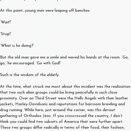
At this point, young men were leaping off benches:
‘Wait!’
‘Stop!’
‘What is he doing?’
But the old man gave me a smile and waved his hands at the room. ‘Go,
go,’ he encouraged. ‘Go with God!’
Such is the wisdom of the elderly.
At the time, what struck me most about this incident was the realization
that two such alien groups could be living peacefully in such close
proximity. Over on Third Street were the Hells Angels with their leather
jackets, Harley-Davidsons and reputations for barroom brawling and
drug running. While here, just around the corner, was this devout
gathering of Orthodox Jews. If you crisscrossed the country, I don’t
think you could find two subsets of America that were further apart.
These two groups differ radically in terms of their food, their fashion,