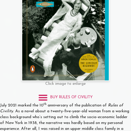
Click image to enlarge
BUY RULES OF CIVILITY
th
July 2021 marked the 10
anniversary of the publication of
Rules of
Civility
. As a novel about a twenty-five-year-old woman from a working
class background who’s setting out to climb the socio-economic ladder
of New York in 1938, the narrative was hardly based on my personal
experience. After all, I was raised in an upper middle class family in a