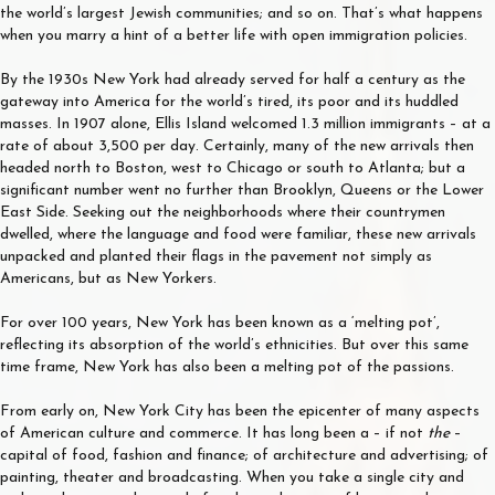
the world’s largest Jewish communities; and so on. That’s what happens
when you marry a hint of a better life with open immigration policies.
By the 1930s New York had already served for half a century as the
gateway into America for the world’s tired, its poor and its huddled
masses. In 1907 alone, Ellis Island welcomed 1.3 million immigrants – at a
rate of about 3,500 per day. Certainly, many of the new arrivals then
headed north to Boston, west to Chicago or south to Atlanta; but a
significant number went no further than Brooklyn, Queens or the Lower
East Side. Seeking out the neighborhoods where their countrymen
dwelled, where the language and food were familiar, these new arrivals
unpacked and planted their flags in the pavement not simply as
Americans, but as New Yorkers.
For over 100 years, New York has been known as a ‘melting pot’,
reflecting its absorption of the world’s ethnicities. But over this same
time frame, New York has also been a melting pot of the passions.
From early on, New York City has been the epicenter of many aspects
of American culture and commerce. It has long been a – if not
the
–
capital of food, fashion and finance; of architecture and advertising; of
painting, theater and broadcasting. When you take a single city and