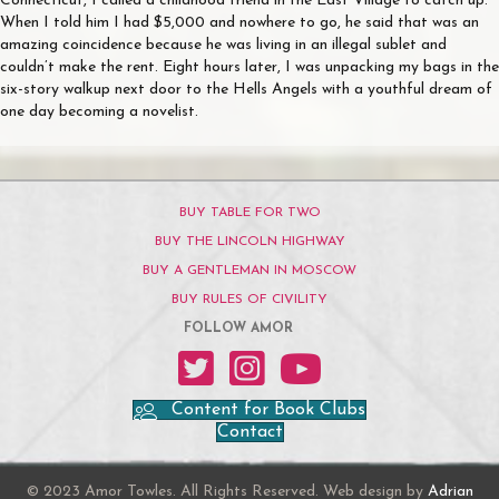
Connecticut, I called a childhood friend in the East Village to catch up.
When I told him I had $5,000 and nowhere to go, he said that was an
amazing coincidence because he was living in an illegal sublet and
couldn’t make the rent. Eight hours later, I was unpacking my bags in the
six-story walkup next door to the Hells Angels with a youthful dream of
one day becoming a novelist.
BUY TABLE FOR TWO
BUY THE LINCOLN HIGHWAY
BUY A GENTLEMAN IN MOSCOW
BUY RULES OF CIVILITY
FOLLOW AMOR
Amor on Twitter
Amor on Instagram
Amor on YouTube
Content for Book Clubs
Contact
© 2023 Amor Towles. All Rights Reserved. Web design by
Adrian