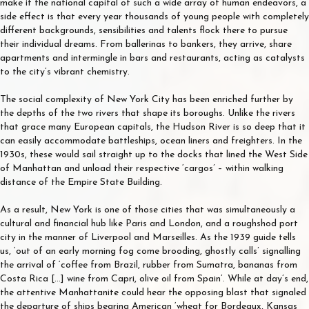
make it the national capital of such a wide array of human endeavors, a
side effect is that every year thousands of young people with completely
different backgrounds, sensibilities and talents flock there to pursue
their individual dreams. From ballerinas to bankers, they arrive, share
apartments and intermingle in bars and restaurants, acting as catalysts
to the city’s vibrant chemistry.
The social complexity of New York City has been enriched further by
the depths of the two rivers that shape its boroughs. Unlike the rivers
that grace many European capitals, the Hudson River is so deep that it
can easily accommodate battleships, ocean liners and freighters. In the
1930s, these would sail straight up to the docks that lined the West Side
of Manhattan and unload their respective ‘cargos’ – within walking
distance of the Empire State Building.
As a result, New York is one of those cities that was simultaneously a
cultural and financial hub like Paris and London, and a roughshod port
city in the manner of Liverpool and Marseilles. As the 1939 guide tells
us, ‘out of an early morning fog come brooding, ghostly calls’ signalling
the arrival of ‘coffee from Brazil, rubber from Sumatra, bananas from
Costa Rica […] wine from Capri, olive oil from Spain’. While at day’s end,
the attentive Manhattanite could hear the opposing blast that signaled
the departure of ships bearing American ‘wheat for Bordeaux, Kansas