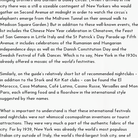
Ringling Brothers and Barnum & Bailey Circus. (When I arrived in the
city there was a still a sizeable contingent of New Yorkers who would
gather on Second Avenue at midnight in order to watch the circus’s
elephants emerge from the Midtown Tunnel on their annual walk to
Madison Square Garden.) But in addition to these well-known events, the
list includes the Chinese New Year celebration in Chinatown, the Feast
of San Gennaro in Little Italy and the St Patrick’s Day Parade up Fifth
Avenue; it includes celebrations of the Rumanian and Hungarian
independence days as well as the Danish Constitution Day and the
Swedish Festival of Folk Dances. Which is to say, New York in the 1930s
already offered a mosaic of the
world’s
festivities.
Similarly, on the guide’s relatively short list of recommended nightclubs –
in addition to the Stork and Kit Kat clubs – can be found the El
Morocco, Casa Mañana, Café Latino, Casino Russe, Versailles and Mon
Paris, each offering food and a floorshow in the international style
suggested by their names.
What is important to understand is that these international festivals
and nightclubs were not whimsical cosmopolitan inventions or tourist
attractions. They were very much a part of the authentic fabric of the
city. For by 1939, New York was already the world’s most populous
Italian city outside of Italy; the world’s third-largest Irish city; one of