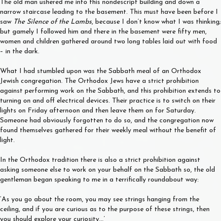
The old man ushered me into this nondescript building and down a
narrow staircase leading to the basement. This must have been before I
saw
The Silence of the Lambs
, because I don’t know what I was thinking;
but gamely I followed him and there in the basement were fifty men,
women and children gathered around two long tables laid out with food
– in the dark.
What I had stumbled upon was the Sabbath meal of an Orthodox
Jewish congregation. The Orthodox Jews have a strict prohibition
against performing work on the Sabbath, and this prohibition extends to
turning on and off electrical devices. Their practice is to switch on their
lights on Friday afternoon and then leave them on for Saturday.
Someone had obviously forgotten to do so, and the congregation now
found themselves gathered for their weekly meal without the benefit of
light.
In the Orthodox tradition there is also a strict prohibition against
asking someone else to work on your behalf on the Sabbath so, the old
gentleman began speaking to me in a terrifically roundabout way:
‘As you go about the room, you may see strings hanging from the
ceiling, and if you are curious as to the purpose of these strings, then
you should explore your curiosity…’