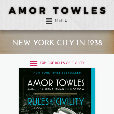
MENU
NEW YORK CITY IN 1938
EXPLORE RULES OF CIVILITY