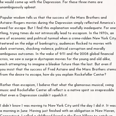
he would come up with the Depression. For these three items are
unambiguously upbeat.
Popular wisdom tells us that the success of the Marx Brothers and
Astaire–Rogers movies during the Depression simply reflected America’s
need for escape. But I find this explanation woefully inadequate. For one
thing, trying times do not intrinsically lead to escapism. In the 1970s, an
era of economic and political turmoil when a crime-ridden New York City
teetered on the edge of bankruptcy, audiences flocked to movies with
dark overtones, shocking violence, political corruption and morally
ambiguous outcomes. In the wake of 9/11 and the 2008 global financial
crisis, we saw a surge in dystopian movies for the young and old alike,
each attempting to imagine a bleaker future than the last. But even if
you insist that the success of Fred Astaire and the Marx Brothers stems
from the desire to escape, how do you explain Rockefeller Center?
Rather than escapism, I believe that what the glamorous musical, swing
music and Rockefeller Center all reflect is a native spirit so irrepressible
that even a Depression couldn’t squelch it.
I didn’t know I was moving to New York City until the day I did it. It was
a morning in June. Having just finished with an obligation in New Haven,