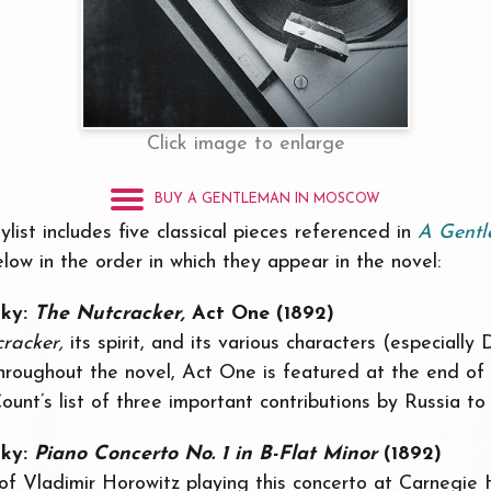
Click image to enlarge
BUY A GENTLEMAN IN MOSCOW
ylist includes five classical pieces referenced in
A Gentl
elow in the order in which they appear in the novel:
sky:
The Nutcracker,
Act One (1892)
cracker,
its spirit, and its various characters (especially
hroughout the novel, Act One is featured at the end of
Count’s list of three important contributions by Russia to
sky:
Piano Concerto No. 1 in B-Flat Minor
(1892)
 of Vladimir Horowitz playing this concerto at Carnegie 