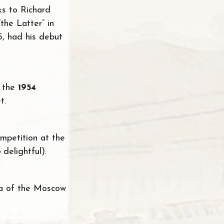
s to Richard
the Latter” in
5, had his debut
n the
1954
t.
ompetition at the
o
delightful).
ra of the Moscow