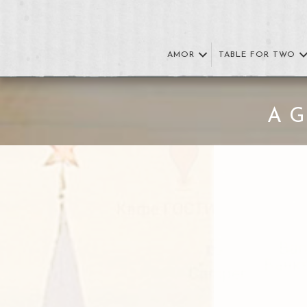
AMOR
TABLE FOR TWO
A 