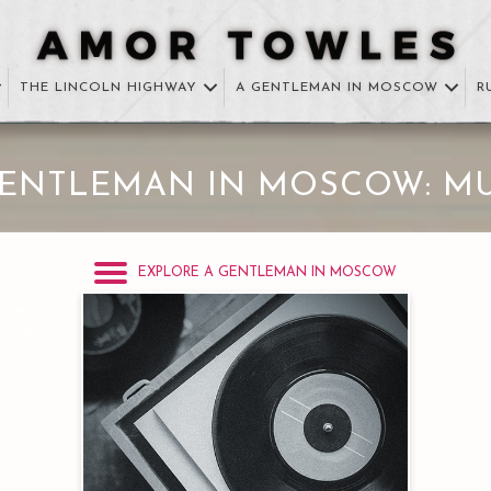
THE LINCOLN HIGHWAY
A GENTLEMAN IN MOSCOW
R
GENTLEMAN IN MOSCOW: MU
EXPLORE A GENTLEMAN IN MOSCOW