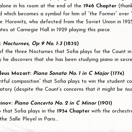
 alone in his room at the end of the
1946 Chapter
(thank
d which becomes a symbol for him of “the Former” over “
r
. Horowitz, who defected from the Soviet Union in 192
tes at Carnegie Hall in 1929 playing this piece.
:
Nocturnes, Op 9 No. 1-3
(1832)
 of the three Nocturnes that Sofia plays for the Count i
y he discovers that she has been studying piano in secre
eus Mozart:
Piano Sonata No. 1 in C Major
(1774)
ghtful composition” that Sofia plays to win the student c
ory (despite the Count’s concerns that it might be
to
inov:
Piano Concerto No. 2 in C Minor
(1901)
to that Sofia plays in the
1954 Chapter
with the orchest
he Salle Pleyel in Paris…