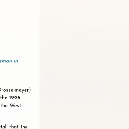
eman in
 Drosselmeyer)
 the
1926
 the West.
Hall that the