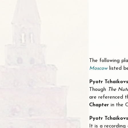
The following pla
Moscow
listed b
Pyotr Tchaikov
Though
The Nut
are referenced t
Chapter
in the 
Pyotr Tchaikov
It is a recording