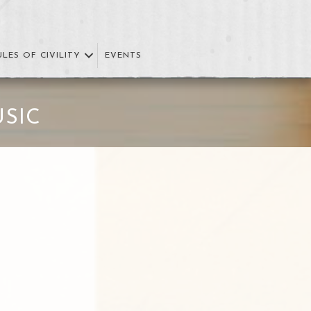
ULES OF CIVILITY
EVENTS
SIC