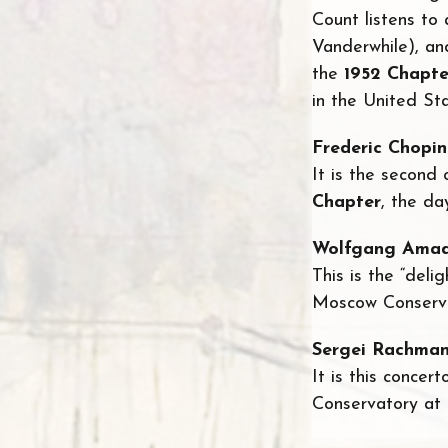
Count listens to
Vanderwhile), an
the
1952 Chapte
in the United Sta
Frederic Chopin
It is the second
Chapter
, the da
Wolfgang Amad
This is the “deli
Moscow Conservat
Sergei Rachman
It is this concer
Conservatory at t