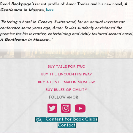
Read
Bookpage’s
recent profile of Amor Towles and his new novel,
A
Gentleman in Moscow
,
here
.
“Entering a hotel in Geneva, Switzerland, for an annual investment
conference some years ago, Amor Towles suddenly envisioned the
premise for his inventive, entertaining and richly textured second novel,
A Gentleman in Moscow
….”
BUY TABLE FOR TWO
BUY THE LINCOLN HIGHWAY
BUY A GENTLEMAN IN MOSCOW
BUY RULES OF CIVILITY
FOLLOW AMOR
Amor on Twitter
Amor on Instagram
Amor on YouTube
Content for Book Clubs
Contact