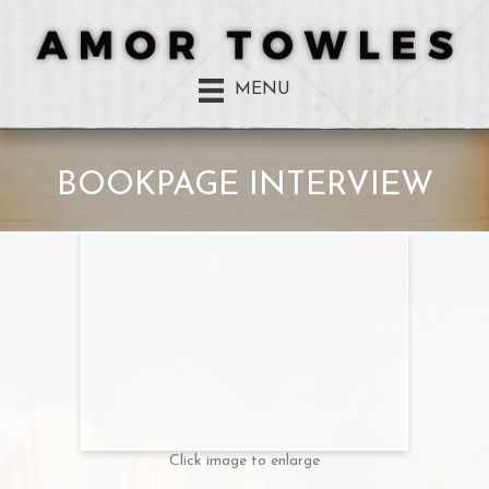
MENU
BOOKPAGE INTERVIEW
Click image to enlarge