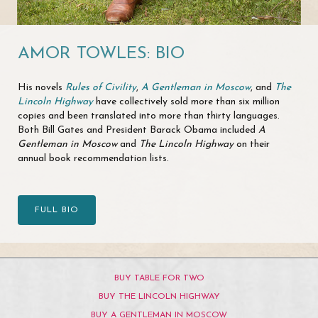
AMOR TOWLES: BIO
His novels
Rules of Civility
,
A Gentleman in Moscow
, and
The
Lincoln Highway
have collectively sold more than six million
copies and been translated into more than thirty languages.
Both Bill Gates and President Barack Obama included
A
Gentleman in Moscow
and
The Lincoln Highway
on their
annual book recommendation lists.
FULL BIO
BUY TABLE FOR TWO
BUY THE LINCOLN HIGHWAY
BUY A GENTLEMAN IN MOSCOW